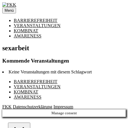
Zum
Inhalt
Menü
springen
BARRIEREFREIHEIT
VERANSTALTUNGEN
KOMBINAT
AWARENESS
sexarbeit
Kommende Veranstaltungen
Keine Veranstaltungen mit diesem Schlagwort
BARRIEREFREIHEIT
VERANSTALTUNGEN
KOMBINAT
AWARENESS
FKK
Datenschutzerklärung
Impressum
Manage consent