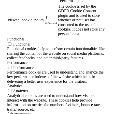
"Performance".
The cookie is set by the
GDPR Cookie Consent
plugin and is used to store
11
viewed_cookie_policy
whether or not user has
months
consented to the use of
cookies. It does not store any
personal data.
Functional
Functional
Functional cookies help to perform certain functionalities like
sharing the content of the website on social media platforms,
collect feedbacks, and other third-party features.
Performance
Performance
Performance cookies are used to understand and analyze the
key performance indexes of the website which helps in
delivering a better user experience for the visitors.
Analytics
Analytics
Analytical cookies are used to understand how visitors
interact with the website. These cookies help provide
information on metrics the number of visitors, bounce rate,
traffic source, etc.
Advertisement