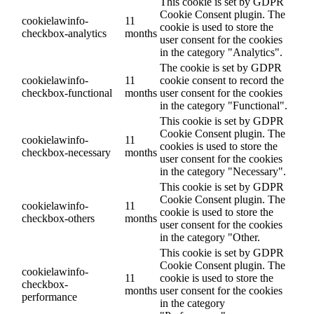
This cookie is set by GDPR
Cookie Consent plugin. The
cookielawinfo-
11
cookie is used to store the
checkbox-analytics
months
user consent for the cookies
in the category "Analytics".
The cookie is set by GDPR
cookielawinfo-
11
cookie consent to record the
checkbox-functional
months
user consent for the cookies
in the category "Functional".
This cookie is set by GDPR
Cookie Consent plugin. The
cookielawinfo-
11
cookies is used to store the
checkbox-necessary
months
user consent for the cookies
in the category "Necessary".
This cookie is set by GDPR
Cookie Consent plugin. The
cookielawinfo-
11
cookie is used to store the
checkbox-others
months
user consent for the cookies
in the category "Other.
This cookie is set by GDPR
Cookie Consent plugin. The
cookielawinfo-
11
cookie is used to store the
checkbox-
months
user consent for the cookies
performance
in the category