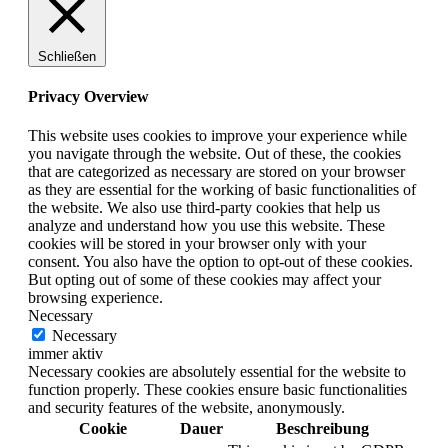
Schließen
Privacy Overview
This website uses cookies to improve your experience while
you navigate through the website. Out of these, the cookies
that are categorized as necessary are stored on your browser
as they are essential for the working of basic functionalities of
the website. We also use third-party cookies that help us
analyze and understand how you use this website. These
cookies will be stored in your browser only with your
consent. You also have the option to opt-out of these cookies.
But opting out of some of these cookies may affect your
browsing experience.
Necessary
Necessary
immer aktiv
Necessary cookies are absolutely essential for the website to
function properly. These cookies ensure basic functionalities
and security features of the website, anonymously.
Cookie
Dauer
Beschreibung