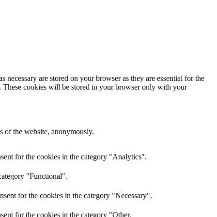
s necessary are stored on your browser as they are essential for the
e. These cookies will be stored in your browser only with your
res of the website, anonymously.
ent for the cookies in the category "Analytics".
category "Functional".
nsent for the cookies in the category "Necessary".
ent for the cookies in the category "Other.