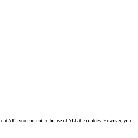
cept All”, you consent to the use of ALL the cookies. However, you