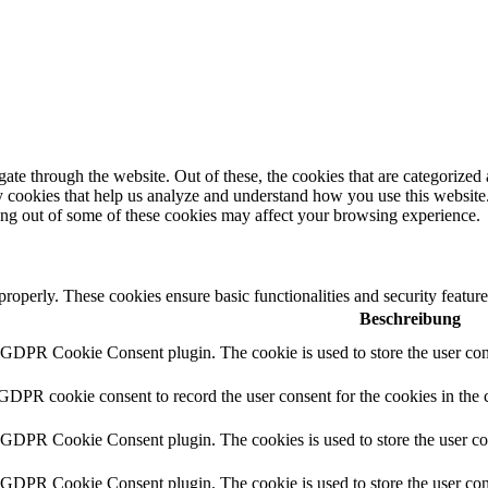
e through the website. Out of these, the cookies that are categorized a
rty cookies that help us analyze and understand how you use this websit
ting out of some of these cookies may affect your browsing experience.
 properly. These cookies ensure basic functionalities and security featu
Beschreibung
y GDPR Cookie Consent plugin. The cookie is used to store the user cons
 GDPR cookie consent to record the user consent for the cookies in the 
y GDPR Cookie Consent plugin. The cookies is used to store the user co
y GDPR Cookie Consent plugin. The cookie is used to store the user cons