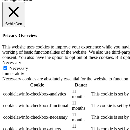
Schließen
Privacy Overview
This website uses cookies to improve your experience while you navigat
working of basic functionalities of the website. We also use third-pa
consent. You also have the option to opt-out of these cookies. But op
Necessary
Necessary
immer aktiv
Necessary cookies are absolutely essential for the website to function
Cookie
Dauer
11
cookielawinfo-checkbox-analytics
This cookie is set b
months
11
cookielawinfo-checkbox-functional
The cookie is set by
months
11
cookielawinfo-checkbox-necessary
This cookie is set b
months
11
cookielawinfo-checkbox-others
This cookie is set b