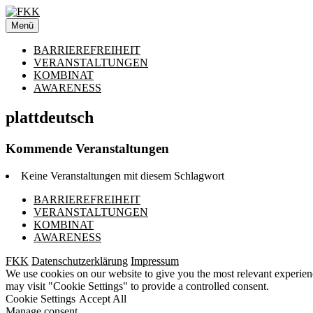
Zum
Inhalt
Menü
springen
BARRIEREFREIHEIT
VERANSTALTUNGEN
KOMBINAT
AWARENESS
plattdeutsch
Kommende Veranstaltungen
Keine Veranstaltungen mit diesem Schlagwort
BARRIEREFREIHEIT
VERANSTALTUNGEN
KOMBINAT
AWARENESS
FKK
Datenschutzerklärung
Impressum
We use cookies on our website to give you the most relevant experien
may visit "Cookie Settings" to provide a controlled consent.
Cookie Settings
Accept All
Manage consent