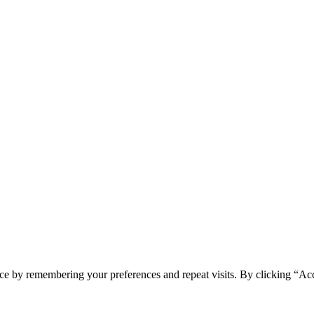
ce by remembering your preferences and repeat visits. By clicking “Ac