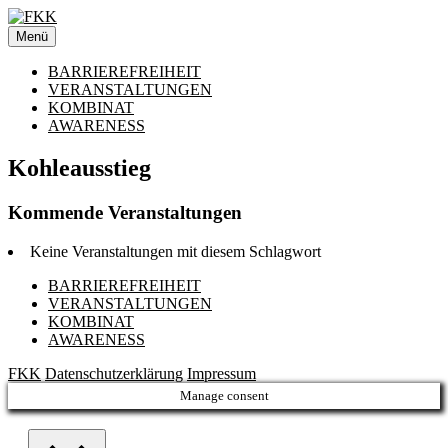
Zum
Inhalt
Menü
springen
BARRIEREFREIHEIT
VERANSTALTUNGEN
KOMBINAT
AWARENESS
Kohleausstieg
Kommende Veranstaltungen
Keine Veranstaltungen mit diesem Schlagwort
BARRIEREFREIHEIT
VERANSTALTUNGEN
KOMBINAT
AWARENESS
FKK
Datenschutzerklärung
Impressum
Manage consent