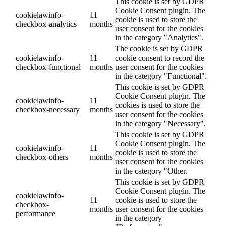
This cookie is set by GDPR
Cookie Consent plugin. The
cookielawinfo-
11
cookie is used to store the
checkbox-analytics
months
user consent for the cookies
in the category "Analytics".
The cookie is set by GDPR
cookielawinfo-
11
cookie consent to record the
checkbox-functional
months
user consent for the cookies
in the category "Functional".
This cookie is set by GDPR
Cookie Consent plugin. The
cookielawinfo-
11
cookies is used to store the
checkbox-necessary
months
user consent for the cookies
in the category "Necessary".
This cookie is set by GDPR
Cookie Consent plugin. The
cookielawinfo-
11
cookie is used to store the
checkbox-others
months
user consent for the cookies
in the category "Other.
This cookie is set by GDPR
Cookie Consent plugin. The
cookielawinfo-
11
cookie is used to store the
checkbox-
months
user consent for the cookies
performance
in the category