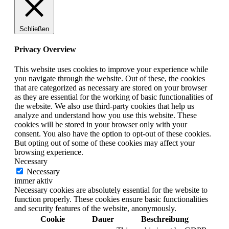
Schließen
Privacy Overview
This website uses cookies to improve your experience while
you navigate through the website. Out of these, the cookies
that are categorized as necessary are stored on your browser
as they are essential for the working of basic functionalities of
the website. We also use third-party cookies that help us
analyze and understand how you use this website. These
cookies will be stored in your browser only with your
consent. You also have the option to opt-out of these cookies.
But opting out of some of these cookies may affect your
browsing experience.
Necessary
Necessary
immer aktiv
Necessary cookies are absolutely essential for the website to
function properly. These cookies ensure basic functionalities
and security features of the website, anonymously.
Cookie
Dauer
Beschreibung