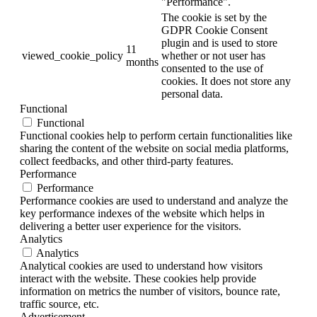
"Performance".
The cookie is set by the
GDPR Cookie Consent
plugin and is used to store
11
viewed_cookie_policy
whether or not user has
months
consented to the use of
cookies. It does not store any
personal data.
Functional
Functional
Functional cookies help to perform certain functionalities like
sharing the content of the website on social media platforms,
collect feedbacks, and other third-party features.
Performance
Performance
Performance cookies are used to understand and analyze the
key performance indexes of the website which helps in
delivering a better user experience for the visitors.
Analytics
Analytics
Analytical cookies are used to understand how visitors
interact with the website. These cookies help provide
information on metrics the number of visitors, bounce rate,
traffic source, etc.
Advertisement