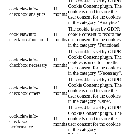
This cookie is set by GDPR
Cookie Consent plugin. The
cookielawinfo-
11
cookie is used to store the
checkbox-analytics
months
user consent for the cookies
in the category "Analytics".
The cookie is set by GDPR
cookielawinfo-
11
cookie consent to record the
checkbox-functional
months
user consent for the cookies
in the category "Functional".
This cookie is set by GDPR
Cookie Consent plugin. The
cookielawinfo-
11
cookies is used to store the
checkbox-necessary
months
user consent for the cookies
in the category "Necessary".
This cookie is set by GDPR
Cookie Consent plugin. The
cookielawinfo-
11
cookie is used to store the
checkbox-others
months
user consent for the cookies
in the category "Other.
This cookie is set by GDPR
Cookie Consent plugin. The
cookielawinfo-
11
cookie is used to store the
checkbox-
months
user consent for the cookies
performance
in the category