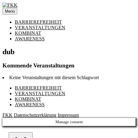
Zum
Inhalt
Menü
springen
BARRIEREFREIHEIT
VERANSTALTUNGEN
KOMBINAT
AWARENESS
dub
Kommende Veranstaltungen
Keine Veranstaltungen mit diesem Schlagwort
BARRIEREFREIHEIT
VERANSTALTUNGEN
KOMBINAT
AWARENESS
FKK
Datenschutzerklärung
Impressum
Manage consent