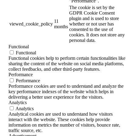
"Performance".
The cookie is set by the
GDPR Cookie Consent
plugin and is used to store
11
viewed_cookie_policy
whether or not user has
months
consented to the use of
cookies. It does not store any
personal data.
Functional
Functional
Functional cookies help to perform certain functionalities like
sharing the content of the website on social media platforms,
collect feedbacks, and other third-party features.
Performance
Performance
Performance cookies are used to understand and analyze the
key performance indexes of the website which helps in
delivering a better user experience for the visitors.
Analytics
Analytics
Analytical cookies are used to understand how visitors
interact with the website. These cookies help provide
information on metrics the number of visitors, bounce rate,
traffic source, etc.
Advertisement