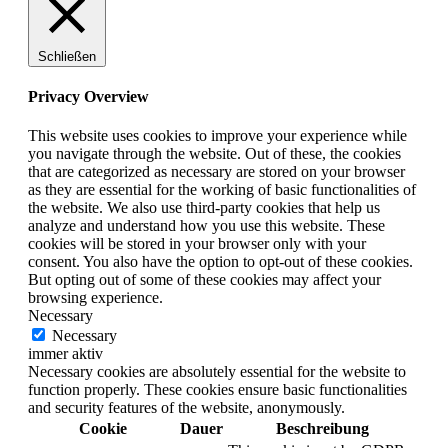
Schließen
Privacy Overview
This website uses cookies to improve your experience while
you navigate through the website. Out of these, the cookies
that are categorized as necessary are stored on your browser
as they are essential for the working of basic functionalities of
the website. We also use third-party cookies that help us
analyze and understand how you use this website. These
cookies will be stored in your browser only with your
consent. You also have the option to opt-out of these cookies.
But opting out of some of these cookies may affect your
browsing experience.
Necessary
Necessary
immer aktiv
Necessary cookies are absolutely essential for the website to
function properly. These cookies ensure basic functionalities
and security features of the website, anonymously.
Cookie
Dauer
Beschreibung