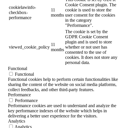
Cookie Consent plugin. The
cookielawinfo-
11
cookie is used to store the
checkbox-
months
user consent for the cookies
performance
in the category
"Performance".
The cookie is set by the
GDPR Cookie Consent
plugin and is used to store
11
viewed_cookie_policy
whether or not user has
months
consented to the use of
cookies. It does not store any
personal data.
Functional
Functional
Functional cookies help to perform certain functionalities like
sharing the content of the website on social media platforms,
collect feedbacks, and other third-party features.
Performance
Performance
Performance cookies are used to understand and analyze the
key performance indexes of the website which helps in
delivering a better user experience for the visitors.
Analytics
Analytics