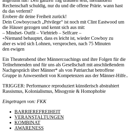
angefühlt hat? Den ganzen Tag draußen sein, niemandem
Rechenschaft schuldig, nur du und die offene Prärie. wann hast
du das verlernt?
Erobere dir deine Freiheit zurück!
Dein Cowboycoach „Privilege“ ist noch mit Clint Eastwood um
die Häuser gezogen und kennt sich aus mit:
– Mindset- Outfit – Viehtrieb – Selfcare –
«Niemand behauptet, dass es leicht ist, wieder Cowboy zu
aber es wird sich Lohnen, versprochen, nach 75 Minuten
den ewigen
Ein Theaterabend über Männercoachings und ihre Folgen für die
Teilnehmenden und für uns als Gesellschaft mit anschließendem
Nachgespräch über Männer* als von Patriarchat betroffene
Gruppe in Anwesenheit von Kompetenzen aus der Männer-Hilfe..
TRIGGER: Performance reproduziert künstlerisch abstrahiert
Rassismus, Kolonialismus, Misogynie & Homophobie
Eingetragen von: FKK
BARRIEREFREIHEIT
VERANSTALTUNGEN
KOMBINAT
AWARENESS