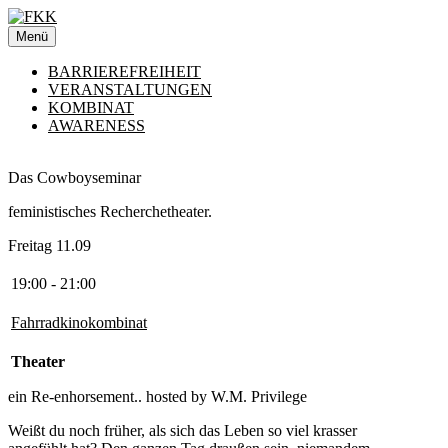
Zum
Inhalt
Menü
springen
BARRIEREFREIHEIT
VERANSTALTUNGEN
KOMBINAT
AWARENESS
Das Cowboyseminar
feministisches Recherchetheater.
Freitag 11.09
19:00 - 21:00
Fahrradkinokombinat
Theater
ein Re-enhorsement.. hosted by W.M. Privilege
Weißt du noch früher, als sich das Leben so viel krasser