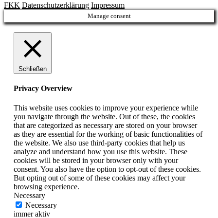
FKK
Datenschutzerklärung
Impressum
Manage consent
Schließen
Privacy Overview
This website uses cookies to improve your experience while
you navigate through the website. Out of these, the cookies
that are categorized as necessary are stored on your browser
as they are essential for the working of basic functionalities of
the website. We also use third-party cookies that help us
analyze and understand how you use this website. These
cookies will be stored in your browser only with your
consent. You also have the option to opt-out of these cookies.
But opting out of some of these cookies may affect your
browsing experience.
Necessary
Necessary
immer aktiv