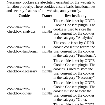
Necessary cookies are absolutely essential for the website to
function properly. These cookies ensure basic functionalities
and security features of the website, anonymously.
Cookie
Dauer
Beschreibung
This cookie is set by GDPR
Cookie Consent plugin. The
cookielawinfo-
11
cookie is used to store the
checkbox-analytics
months
user consent for the cookies
in the category "Analytics".
The cookie is set by GDPR
cookielawinfo-
11
cookie consent to record the
checkbox-functional
months
user consent for the cookies
in the category "Functional".
This cookie is set by GDPR
Cookie Consent plugin. The
cookielawinfo-
11
cookies is used to store the
checkbox-necessary
months
user consent for the cookies
in the category "Necessary".
This cookie is set by GDPR
Cookie Consent plugin. The
cookielawinfo-
11
cookie is used to store the
checkbox-others
months
user consent for the cookies
in the category "Other.
This cookie is set by GDPR