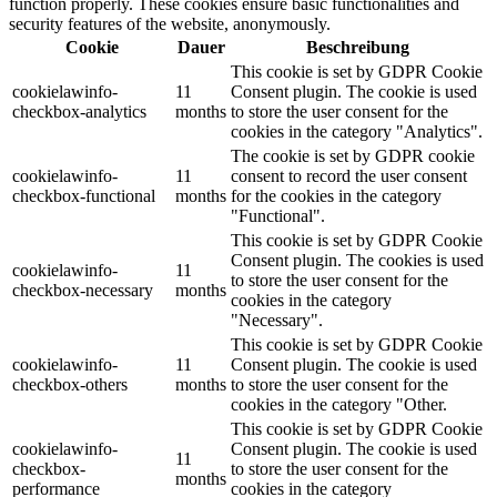
function properly. These cookies ensure basic functionalities and
security features of the website, anonymously.
Cookie
Dauer
Beschreibung
This cookie is set by GDPR Cookie
cookielawinfo-
11
Consent plugin. The cookie is used
checkbox-analytics
months
to store the user consent for the
cookies in the category "Analytics".
The cookie is set by GDPR cookie
cookielawinfo-
11
consent to record the user consent
checkbox-functional
months
for the cookies in the category
"Functional".
This cookie is set by GDPR Cookie
Consent plugin. The cookies is used
cookielawinfo-
11
to store the user consent for the
checkbox-necessary
months
cookies in the category
"Necessary".
This cookie is set by GDPR Cookie
cookielawinfo-
11
Consent plugin. The cookie is used
checkbox-others
months
to store the user consent for the
cookies in the category "Other.
This cookie is set by GDPR Cookie
cookielawinfo-
Consent plugin. The cookie is used
11
checkbox-
to store the user consent for the
months
performance
cookies in the category