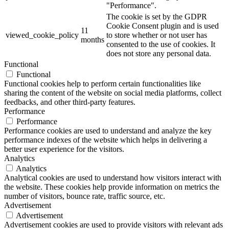
"Performance".
The cookie is set by the GDPR
Cookie Consent plugin and is used
11
viewed_cookie_policy
to store whether or not user has
months
consented to the use of cookies. It
does not store any personal data.
Functional
Functional
Functional cookies help to perform certain functionalities like
sharing the content of the website on social media platforms, collect
feedbacks, and other third-party features.
Performance
Performance
Performance cookies are used to understand and analyze the key
performance indexes of the website which helps in delivering a
better user experience for the visitors.
Analytics
Analytics
Analytical cookies are used to understand how visitors interact with
the website. These cookies help provide information on metrics the
number of visitors, bounce rate, traffic source, etc.
Advertisement
Advertisement
Advertisement cookies are used to provide visitors with relevant ads