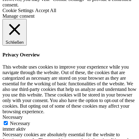
consent.
Cookie Settings
Accept All
Manage consent
Schließen
Privacy Overview
This website uses cookies to improve your experience while you
navigate through the website. Out of these, the cookies that are
categorized as necessary are stored on your browser as they are
essential for the working of basic functionalities of the website. We
also use third-party cookies that help us analyze and understand how
you use this website. These cookies will be stored in your browser
only with your consent. You also have the option to opt-out of these
cookies. But opting out of some of these cookies may affect your
browsing experience.
Necessary
Necessary
immer aktiv
Necessary cookies are absolutely essential for the website to