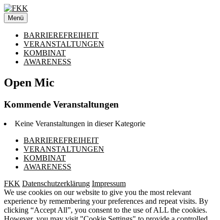
Zum
Inhalt
Menü
springen
BARRIEREFREIHEIT
VERANSTALTUNGEN
KOMBINAT
AWARENESS
Open Mic
Kommende Veranstaltungen
Keine Veranstaltungen in dieser Kategorie
BARRIEREFREIHEIT
VERANSTALTUNGEN
KOMBINAT
AWARENESS
FKK
Datenschutzerklärung
Impressum
We use cookies on our website to give you the most relevant
experience by remembering your preferences and repeat visits. By
clicking “Accept All”, you consent to the use of ALL the cookies.
However, you may visit "Cookie Settings" to provide a controlled