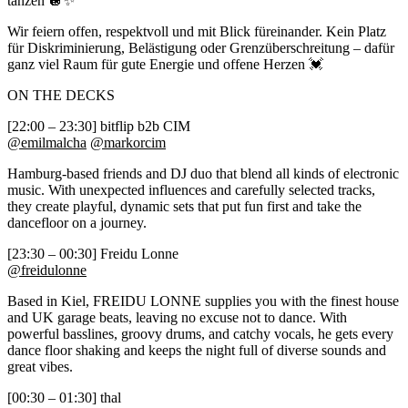
tanzen 🪩✨
Wir feiern offen, respektvoll und mit Blick füreinander. Kein Platz
für Diskriminierung, Belästigung oder Grenzüberschreitung – dafür
ganz viel Raum für gute Energie und offene Herzen 💓
ON THE DECKS
[22:00 – 23:30] bitflip b2b CIM
@emilmalcha
@markorcim
Hamburg-based friends and DJ duo that blend all kinds of electronic
music. With unexpected influences and carefully selected tracks,
they create playful, dynamic sets that put fun first and take the
dancefloor on a journey.
[23:30 – 00:30] Freidu Lonne
@freidulonne
Based in Kiel, FREIDU LONNE supplies you with the finest house
and UK garage beats, leaving no excuse not to dance. With
powerful basslines, groovy drums, and catchy vocals, he gets every
dance floor shaking and keeps the night full of diverse sounds and
great vibes.
[00:30 – 01:30] thal