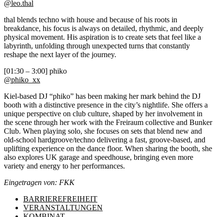
@leo.thal
thal blends techno with house and because of his roots in
breakdance, his focus is always on detailed, rhythmic, and deeply
physical movement. His aspiration is to create sets that feel like a
labyrinth, unfolding through unexpected turns that constantly
reshape the next layer of the journey.
[01:30 – 3:00] phiko
@phiko_xx
Kiel-based DJ “phiko” has been making her mark behind the DJ
booth with a distinctive presence in the city’s nightlife. She offers a
unique perspective on club culture, shaped by her involvement in
the scene through her work with the Freiraum collective and Bunker
Club. When playing solo, she focuses on sets that blend new and
old-school hardgroove/techno delivering a fast, groove-based, and
uplifting experience on the dance floor. When sharing the booth, she
also explores UK garage and speedhouse, bringing even more
variety and energy to her performances.
Eingetragen von: FKK
BARRIEREFREIHEIT
VERANSTALTUNGEN
KOMBINAT