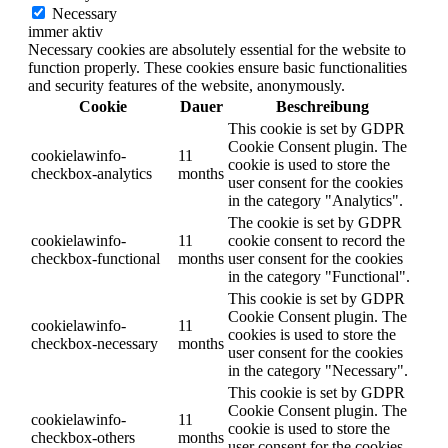
Necessary
immer aktiv
Necessary cookies are absolutely essential for the website to
function properly. These cookies ensure basic functionalities
and security features of the website, anonymously.
Cookie
Dauer
Beschreibung
This cookie is set by GDPR
Cookie Consent plugin. The
cookielawinfo-
11
cookie is used to store the
checkbox-analytics
months
user consent for the cookies
in the category "Analytics".
The cookie is set by GDPR
cookielawinfo-
11
cookie consent to record the
checkbox-functional
months
user consent for the cookies
in the category "Functional".
This cookie is set by GDPR
Cookie Consent plugin. The
cookielawinfo-
11
cookies is used to store the
checkbox-necessary
months
user consent for the cookies
in the category "Necessary".
This cookie is set by GDPR
Cookie Consent plugin. The
cookielawinfo-
11
cookie is used to store the
checkbox-others
months
user consent for the cookies