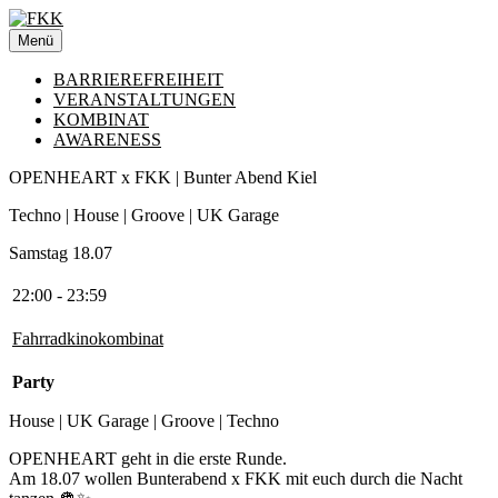
Zum
Inhalt
Menü
springen
BARRIEREFREIHEIT
VERANSTALTUNGEN
KOMBINAT
AWARENESS
OPENHEART x FKK | Bunter Abend Kiel
Techno | House | Groove | UK Garage
Samstag 18.07
22:00 - 23:59
Fahrradkinokombinat
Party
House | UK Garage | Groove | Techno
OPENHEART geht in die erste Runde.
Am 18.07 wollen Bunterabend x FKK mit euch durch die Nacht