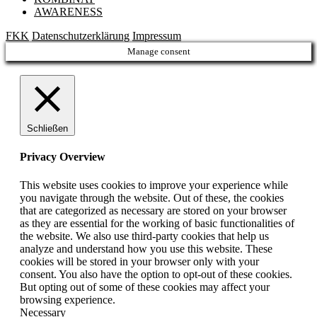
AWARENESS
FKK
Datenschutzerklärung
Impressum
Manage consent
Schließen
Privacy Overview
This website uses cookies to improve your experience while
you navigate through the website. Out of these, the cookies
that are categorized as necessary are stored on your browser
as they are essential for the working of basic functionalities of
the website. We also use third-party cookies that help us
analyze and understand how you use this website. These
cookies will be stored in your browser only with your
consent. You also have the option to opt-out of these cookies.
But opting out of some of these cookies may affect your
browsing experience.
Necessary