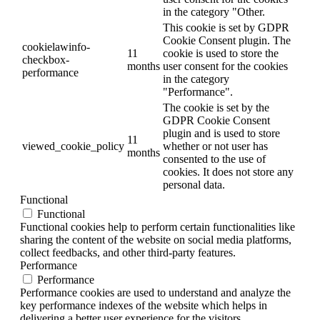
in the category "Other.
This cookie is set by GDPR
Cookie Consent plugin. The
cookielawinfo-
11
cookie is used to store the
checkbox-
months
user consent for the cookies
performance
in the category
"Performance".
The cookie is set by the
GDPR Cookie Consent
plugin and is used to store
11
viewed_cookie_policy
whether or not user has
months
consented to the use of
cookies. It does not store any
personal data.
Functional
Functional
Functional cookies help to perform certain functionalities like
sharing the content of the website on social media platforms,
collect feedbacks, and other third-party features.
Performance
Performance
Performance cookies are used to understand and analyze the
key performance indexes of the website which helps in
delivering a better user experience for the visitors.