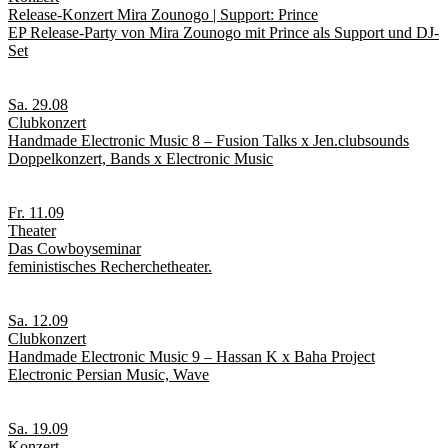
Release-Konzert Mira Zounogo | Support: Prince
EP Release-Party von Mira Zounogo mit Prince als Support und DJ-
Set
Sa. 29.08
Clubkonzert
Handmade Electronic Music 8 – Fusion Talks x Jen.clubsounds
Doppelkonzert, Bands x Electronic Music
Fr. 11.09
Theater
Das Cowboyseminar
feministisches Recherchetheater.
Sa. 12.09
Clubkonzert
Handmade Electronic Music 9 – Hassan K x Baha Project
Electronic Persian Music, Wave
Sa. 19.09
Konzert