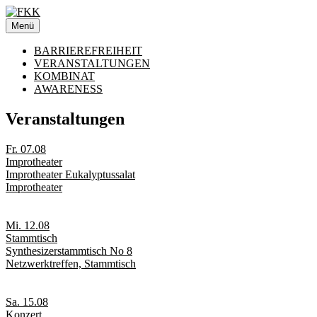
Zum
Inhalt
Menü
springen
BARRIEREFREIHEIT
VERANSTALTUNGEN
KOMBINAT
AWARENESS
Veranstaltungen
Fr. 07.08
Improtheater
Improtheater Eukalyptussalat
Improtheater
Mi. 12.08
Stammtisch
Synthesizerstammtisch No 8
Netzwerktreffen, Stammtisch
Sa. 15.08
Konzert