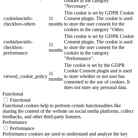
cookies in the category
"Necessary".
This cookie is set by GDPR Cookie
cookielawinfo-
11
Consent plugin. The cookie is used
checkbox-others
months
to store the user consent for the
cookies in the category "Other.
This cookie is set by GDPR Cookie
cookielawinfo-
Consent plugin. The cookie is used
11
checkbox-
to store the user consent for the
months
performance
cookies in the category
"Performance".
The cookie is set by the GDPR
Cookie Consent plugin and is used
11
viewed_cookie_policy
to store whether or not user has
months
consented to the use of cookies. It
does not store any personal data.
Functional
Functional
Functional cookies help to perform certain functionalities like
sharing the content of the website on social media platforms, collect
feedbacks, and other third-party features.
Performance
Performance
Performance cookies are used to understand and analyze the key