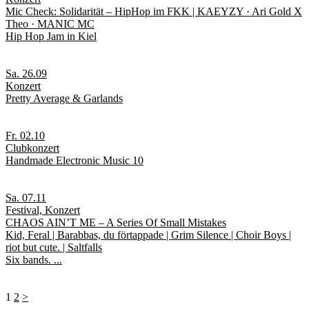
Mic Check: Solidarität – HipHop im FKK | KAEYZY · Ari Gold X
Theo · MANIC MC
Hip Hop Jam in Kiel
Sa. 26.09
Konzert
Pretty Average & Garlands
Fr. 02.10
Clubkonzert
Handmade Electronic Music 10
Sa. 07.11
Festival, Konzert
CHAOS AIN’T ME – A Series Of Small Mistakes
Kid, Feral | Barabbas, du förtappade | Grim Silence | Choir Boys |
riot but cute. | Saltfalls
Six bands. ...
1
2
>