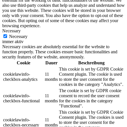
essential for the working of basic functionalities of the website. We
also use third-party cookies that help us analyze and understand how
you use this website. These cookies will be stored in your browser
only with your consent. You also have the option to opt-out of these
cookies. But opting out of some of these cookies may affect your
browsing experience.
Necessary
Necessary
immer aktiv
Necessary cookies are absolutely essential for the website to
function properly. These cookies ensure basic functionalities and
security features of the website, anonymously.
Cookie
Dauer
Beschreibung
This cookie is set by GDPR Cookie
cookielawinfo-
11
Consent plugin. The cookie is used
checkbox-analytics
months
to store the user consent for the
cookies in the category "Analytics".
The cookie is set by GDPR cookie
cookielawinfo-
11
consent to record the user consent
checkbox-functional
months
for the cookies in the category
"Functional".
This cookie is set by GDPR Cookie
Consent plugin. The cookies is used
cookielawinfo-
11
to store the user consent for the
checkbox-necessary
months