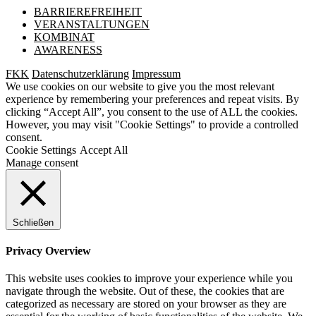
BARRIEREFREIHEIT
VERANSTALTUNGEN
KOMBINAT
AWARENESS
FKK
Datenschutzerklärung
Impressum
We use cookies on our website to give you the most relevant
experience by remembering your preferences and repeat visits. By
clicking “Accept All”, you consent to the use of ALL the cookies.
However, you may visit "Cookie Settings" to provide a controlled
consent.
Cookie Settings
Accept All
Manage consent
Schließen
Privacy Overview
This website uses cookies to improve your experience while you
navigate through the website. Out of these, the cookies that are
categorized as necessary are stored on your browser as they are